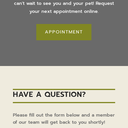
can't wait to see you and your pet! Request
your next appointment online.
APPOINTMENT
HAVE A QUESTION?
Please fill out the form below and a member
of our team will get back to you shortly!