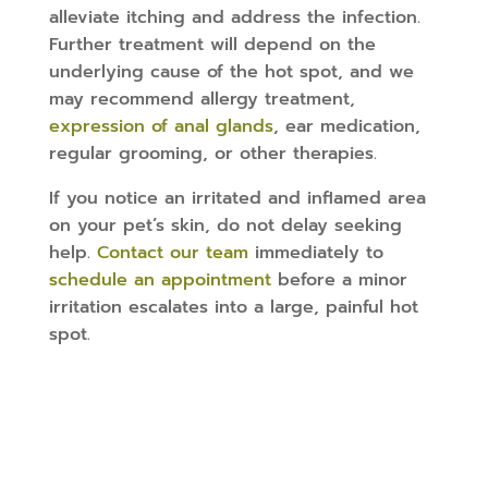
alleviate itching and address the infection.
Further treatment will depend on the
underlying cause of the hot spot, and we
may recommend allergy treatment,
expression of anal glands
, ear medication,
regular grooming, or other therapies.
If you notice an irritated and inflamed area
on your pet’s skin, do not delay seeking
help.
Contact our team
immediately to
schedule an appointment
before a minor
irritation escalates into a large, painful hot
spot.