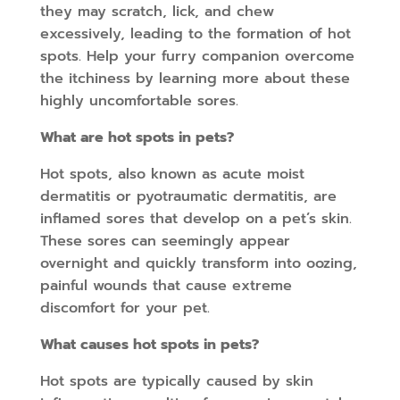
they may scratch, lick, and chew
excessively, leading to the formation of hot
spots. Help your furry companion overcome
the itchiness by learning more about these
highly uncomfortable sores.
What are hot spots in pets?
Hot spots, also known as acute moist
dermatitis or pyotraumatic dermatitis, are
inflamed sores that develop on a pet’s skin.
These sores can seemingly appear
overnight and quickly transform into oozing,
painful wounds that cause extreme
discomfort for your pet.
What causes hot spots in pets?
Hot spots are typically caused by skin