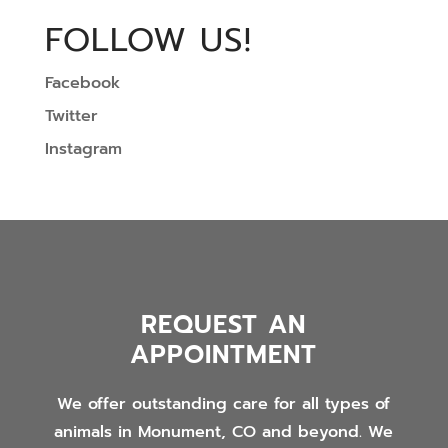
FOLLOW US!
Facebook
Twitter
Instagram
REQUEST AN
APPOINTMENT
We offer outstanding care for all types of
animals in Monument, CO and beyond. We