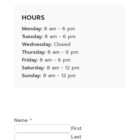
HOURS
Monday:
8 am - 6 pm
Tuesday:
8 am - 6 pm
Wednesday:
Closed
Thursday:
8 am - 6 pm
Friday:
8 am - 6 pm
Saturday:
8 am - 12 pm
Sunday:
8 am - 12 pm
Name
*
First
Last