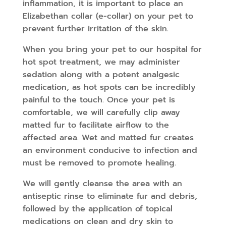
inflammation, it is important to place an
Elizabethan collar (e-collar) on your pet to
prevent further irritation of the skin.
When you bring your pet to our hospital for
hot spot treatment, we may administer
sedation along with a potent analgesic
medication, as hot spots can be incredibly
painful to the touch. Once your pet is
comfortable, we will carefully clip away
matted fur to facilitate airflow to the
affected area. Wet and matted fur creates
an environment conducive to infection and
must be removed to promote healing.
We will gently cleanse the area with an
antiseptic rinse to eliminate fur and debris,
followed by the application of topical
medications on clean and dry skin to