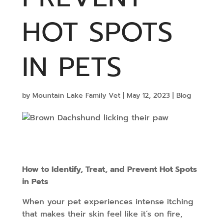
HOT SPOTS
IN PETS
by
Mountain Lake Family Vet
|
May 12, 2023
|
Blog
How to Identify, Treat, and Prevent Hot Spots
in Pets
When your pet experiences intense itching
that makes their skin feel like it’s on fire,