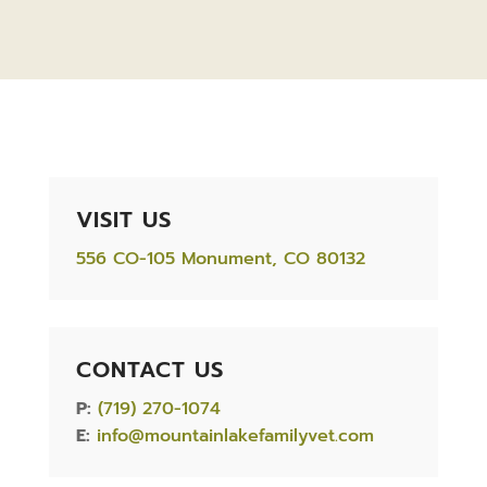
VISIT US
556 CO-105 Monument, CO 80132
CONTACT US
P:
(719) 270-1074
E:
info@mountainlakefamilyvet.com