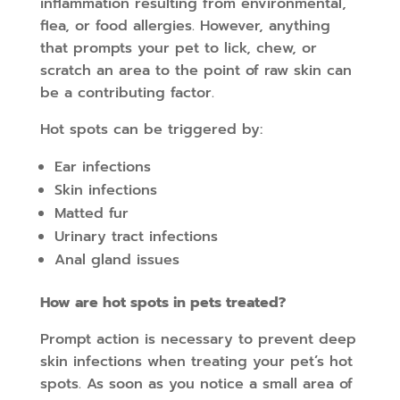
inflammation resulting from environmental,
flea, or food allergies. However, anything
that prompts your pet to lick, chew, or
scratch an area to the point of raw skin can
be a contributing factor.
Hot spots can be triggered by:
Ear infections
Skin infections
Matted fur
Urinary tract infections
Anal gland issues
How are hot spots in pets treated?
Prompt action is necessary to prevent deep
skin infections when treating your pet’s hot
spots. As soon as you notice a small area of