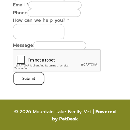
Email
*
Phone
How can we help you?
*
Message
Submit
© 2026 Mountain Lake Family Vet |
Powered
by PetDesk