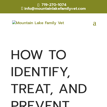
719-270-1074
info@mountainlakefamilyvet.com
HOW TO
IDENTIFY,
TREAT, AND
PREVENT