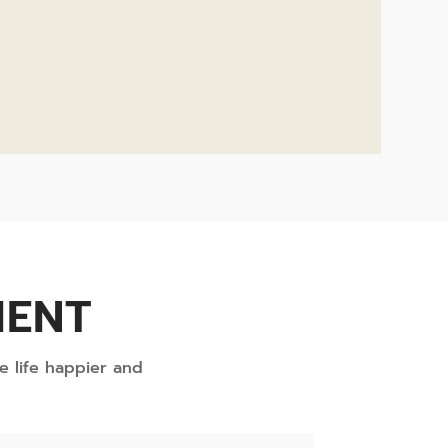
MENT
e life happier and