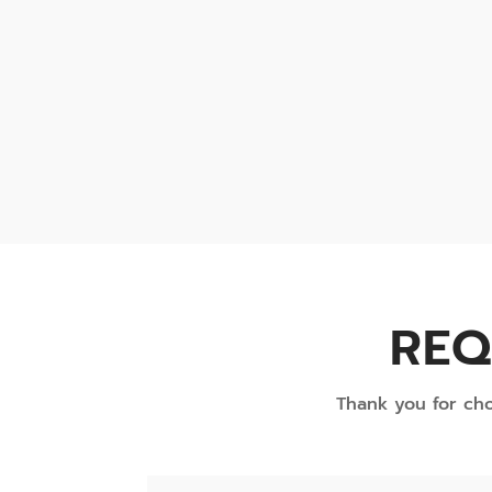
REQ
Thank you for cho