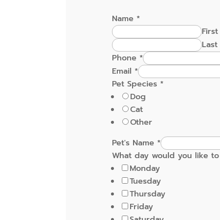
Name
*
First
Last
Phone
*
Email
*
Pet Species
*
Dog
Cat
Other
Pet's Name
*
What day would you like to 
Monday
Tuesday
Thursday
Friday
Saturday