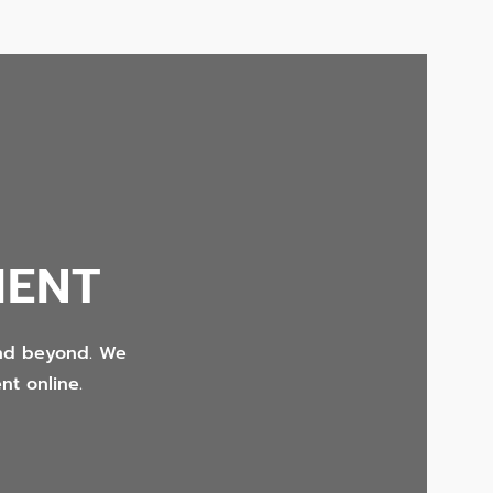
MENT
and beyond. We
nt online.