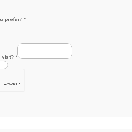
ou prefer?
*
 visit?
*