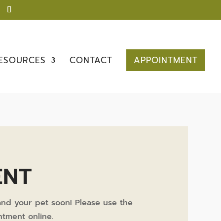
ESOURCES
CONTACT
APPOINTMENT
ENT
nd your pet soon! Please use the
tment online.