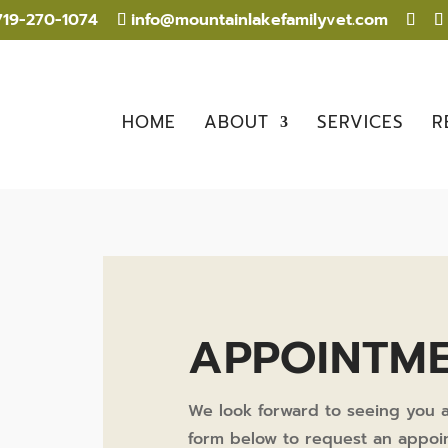
19-270-1074
info@mountainlakefamilyvet.com
HOME
ABOUT
SERVICES
R
APPOINTM
We look forward to seeing you a
form below to request an appoin