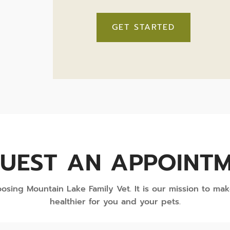
GET STARTED
UEST AN APPOINT
osing Mountain Lake Family Vet. It is our mission to mak
healthier for you and your pets.