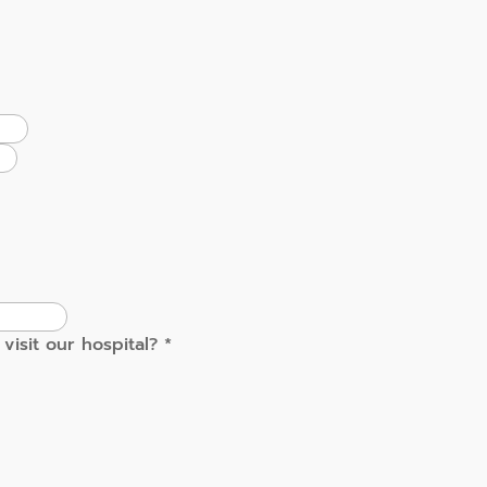
visit our hospital?
*