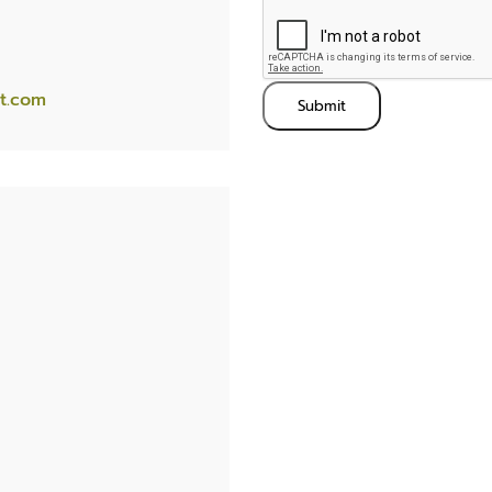
t.com
Submit