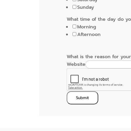
Sunday
What time of the day do y
Morning
Afternoon
What is the reason for your
Website
Submit