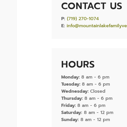
CONTACT US
P:
(719) 270-1074
E:
info@mountainlakefamilyve
HOURS
Monday:
8 am - 6 pm
Tuesday:
8 am - 6 pm
Wednesday:
Closed
Thursday:
8 am - 6 pm
Friday:
8 am - 6 pm
Saturday:
8 am - 12 pm
Sunday:
8 am - 12 pm