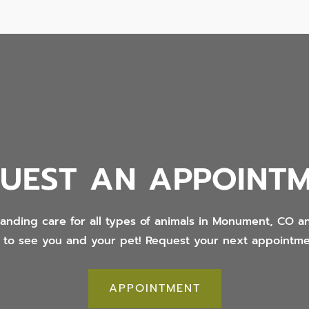
UEST AN APPOINT
tanding care for all types of animals in Monument, CO 
t to see you and your pet! Request your next appointme
APPOINTMENT