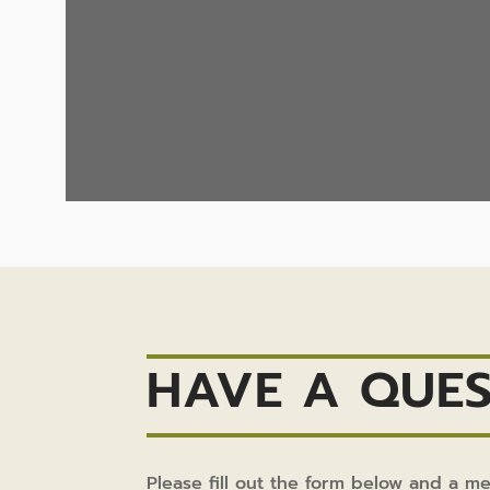
HAVE A QUES
Please fill out the form below and a m