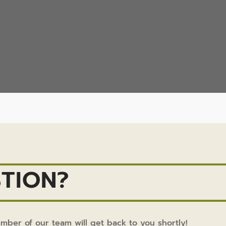
TION?
ember of our team will get back to you shortly!